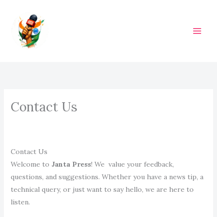
Skip
to
content
M
A
I
N
Contact Us
M
E
N
Contact Us
Welcome to
Janta Press
! We value your feedback,
U
questions, and suggestions. Whether you have a news tip, a
technical query, or just want to say hello, we are here to
listen.