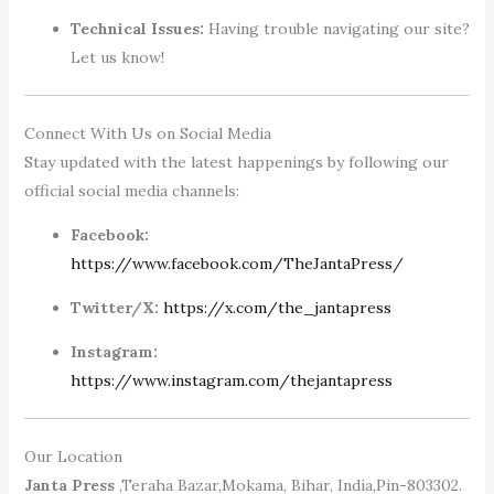
Technical Issues:
Having trouble navigating our site?
Let us know!
Connect With Us on Social Media
Stay updated with the latest happenings by following our
official social media channels:
Facebook:
https://www.facebook.com/TheJantaPress/
Twitter/X:
https://x.com/the_jantapress
Instagram:
https://www.instagram.com/thejantapress
Our Location
Janta Press
,Teraha Bazar,Mokama, Bihar, India,Pin-803302.