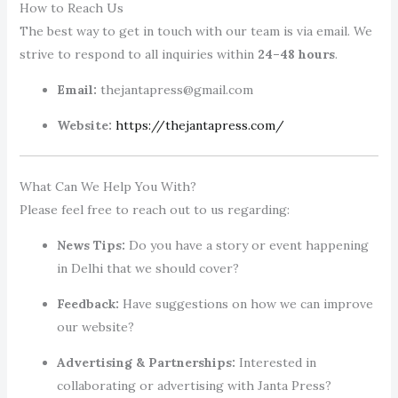
How to Reach Us
The best way to get in touch with our team is via email. We
strive to respond to all inquiries within
24–48 hours
.
Email:
thejantapress@gmail.com
Website:
https://thejantapress.com/
What Can We Help You With?
Please feel free to reach out to us regarding:
News Tips:
Do you have a story or event happening
in Delhi that we should cover?
Feedback:
Have suggestions on how we can improve
our website?
Advertising & Partnerships:
Interested in
collaborating or advertising with Janta Press?