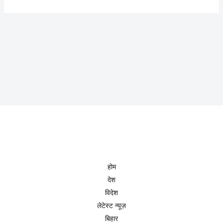
होम
देश
विदेश
लेटेस्ट न्यूज़
बिहार