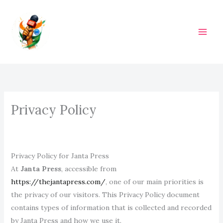
Skip
to
content
M
A
I
N
Privacy Policy
M
E
N
Privacy Policy for Janta Press
At
Janta Press
, accessible from
U
https://thejantapress.com/
, one of our main priorities is
the privacy of our visitors. This Privacy Policy document
contains types of information that is collected and recorded
by Janta Press and how we use it.