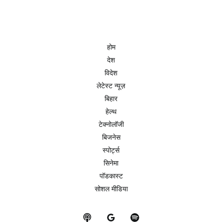
होम
देश
विदेश
लेटेस्ट न्यूज़
बिहार
हेल्थ
टेक्नोलॉजी
बिजनेस
स्पोर्ट्स
सिनेमा
पॉडकास्ट
सोशल मीडिया