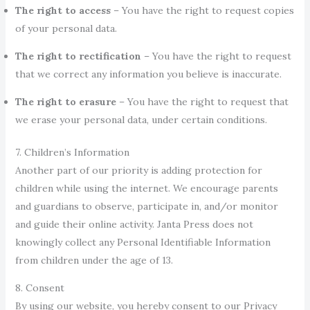
The right to access
– You have the right to request copies
of your personal data.
The right to rectification
– You have the right to request
that we correct any information you believe is inaccurate.
The right to erasure
– You have the right to request that
we erase your personal data, under certain conditions.
7. Children’s Information
Another part of our priority is adding protection for
children while using the internet. We encourage parents
and guardians to observe, participate in, and/or monitor
and guide their online activity. Janta Press does not
knowingly collect any Personal Identifiable Information
from children under the age of 13.
8. Consent
By using our website, you hereby consent to our Privacy