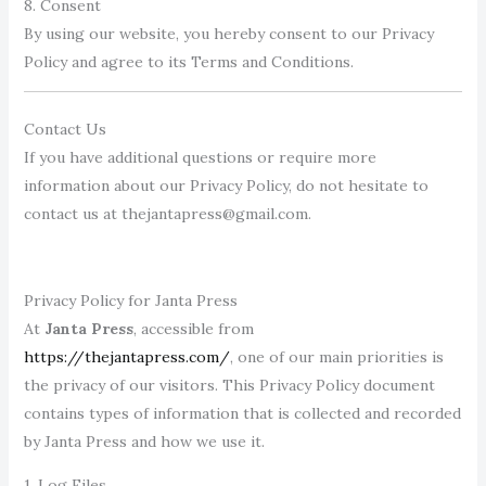
8. Consent
By using our website, you hereby consent to our Privacy
Policy and agree to its Terms and Conditions.
Contact Us
If you have additional questions or require more
information about our Privacy Policy, do not hesitate to
contact us at thejantapress@gmail.com.
Privacy Policy for Janta Press
At
Janta Press
, accessible from
https://thejantapress.com/
, one of our main priorities is
the privacy of our visitors. This Privacy Policy document
contains types of information that is collected and recorded
by Janta Press and how we use it.
1. Log Files