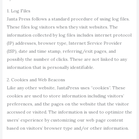
1. Log Files
Janta Press follows a standard procedure of using log files.
These files log visitors when they visit websites. The
information collected by log files includes internet protocol
(IP) addresses, browser type, Internet Service Provider
(ISP), date and time stamp, referring/exit pages, and
possibly the number of clicks. These are not linked to any
information that is personally identifiable.
2. Cookies and Web Beacons
Like any other website, JantaPress uses “cookies”. These
cookies are used to store information including visitors’
preferences, and the pages on the website that the visitor
accessed or visited. The information is used to optimize the
users’ experience by customizing our web page content
based on visitors’ browser type and/or other information.