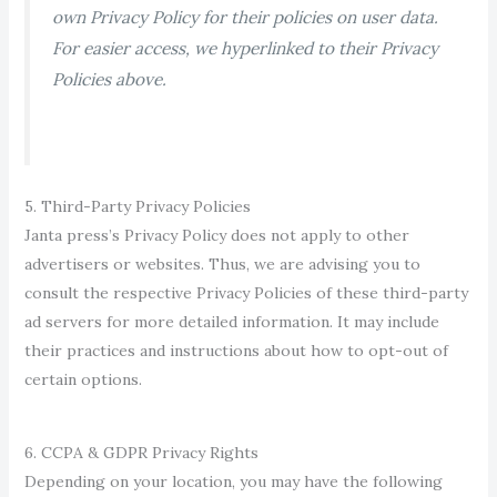
own Privacy Policy for their policies on user data.
For easier access, we hyperlinked to the
ir Privacy
Policies above.
5. Third-Party Privacy Policies
Janta press’s Privacy Policy does not apply to other
advertisers or websites. Thus, we are advising you to
consult the respective Privacy Polici
es of these third-party
ad servers for more detailed information. It may include
their practice
s and instructions about how to opt-out of
certain options.
6. CCPA & GDPR Privacy Rights
Depending on your location, you may have the following