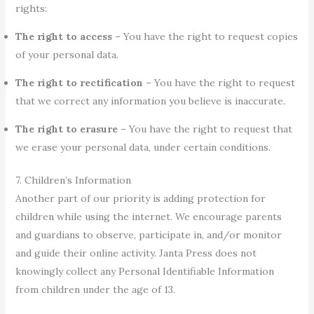
rights:
The right to access
– You have the right to request copies
of your personal data.
The right to rectification
– You have the right to request
that we correct any information you believe is inaccurate.
The right to erasure
– You have the right to request that
we erase your personal data, under certain conditions.
7. Children’s Information
Another part of our priority is adding protection for
children while using the internet. We encourage parents
and guardians to observe, participate in, and/or monitor
and guide their online activity. Janta Press does not
knowingly collect any Personal Identifiable Information
from children under the age of 13.