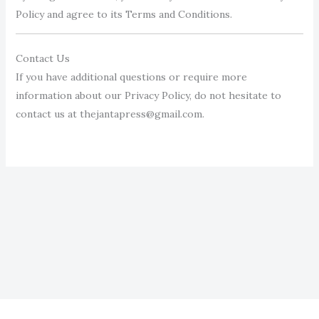
Policy and agree to its Terms and Conditions.
Contact Us
If you have additional questions or require more
information about our Privacy Policy, do not hesitate to
contact us at thejantapress@gmail.com.