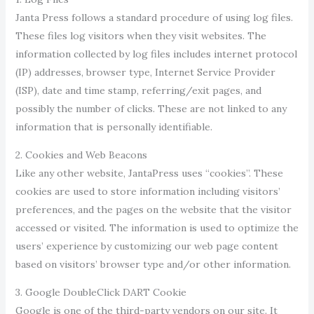
Janta Press follows a standard procedure of using log files.
These files log visitors when they visit websites. The
information collected by log files includes internet protocol
(IP) addresses, browser type, Internet Service Provider
(ISP), date and time stamp, referring/exit pages, and
possibly the number of clicks. These are not linked to any
information that is personally identifiable.
2. Cookies and Web Beacons
Like any other website, JantaPress uses “cookies”. These
cookies are used to store information including visitors’
preferences, and the pages on the website that the visitor
accessed or visited. The information is used to optimize the
users’ experience by customizing our web page content
based on visitors’ browser type and/or other information.
3. Google DoubleClick DART Cookie
Google is one of the third-party vendors on our site. It