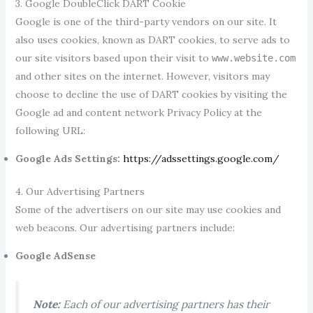
3. Google DoubleClick DART Cookie
Google is one of the third-party vendors on our site. It
also uses cookies, known as DART cookies, to serve ads to
our site visitors based upon their visit to
www.website.com
and other sites on the internet. However, visitors may
choose to decline the use of DART cookies by visiting the
Google ad and content network Privacy Policy at the
following URL:
Google Ads Settings:
https://adssettings.google.com/
4. Our Advertising Partners
Some of the advertisers on our site may use cookies and
web beacons. Our advertising partners include:
Google AdSense
Note:
Each of our advertising partners has their