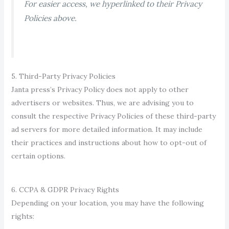
For easier access, we hyperlinked to the
ir Privacy
Policies above.
5. Third-Party Privacy Policies
Janta press’s Privacy Policy does not apply to other
advertisers or websites. Thus, we are advising you to
consult the respective Privacy Polici
es of these third-party
ad servers for more detailed information. It may include
their practice
s and instructions about how to opt-out of
certain options.
6. CCPA & GDPR Privacy Rights
Depending on your location, you may have the following
rights: