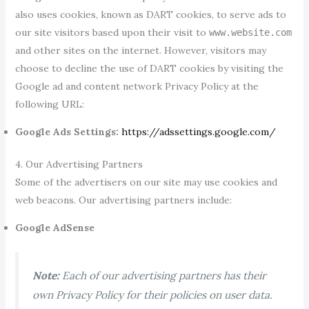
also uses cookies, known as DART cookies, to serve ads to
our site visitors based upon their visit to
www.website.com
and other sites on the internet. However, visitors may
choose to decline the use of DART cookies by visiting the
Google ad and content network Privacy Policy at the
following URL:
Google Ads Settings:
https://adssettings.google.com/
4. Our Advertising Partners
Some of the advertisers on our site may use cookies and
web beacons. Our advertising partners include:
Google AdSense
Note:
Each of our advertising partners has their
own Privacy Policy for their policies on user data.